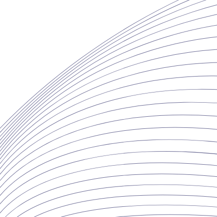
Copyright ©2026 Whitestone & Co., LLC. All Rights Reserved.