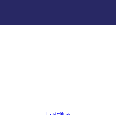
osed.
Invest with Us