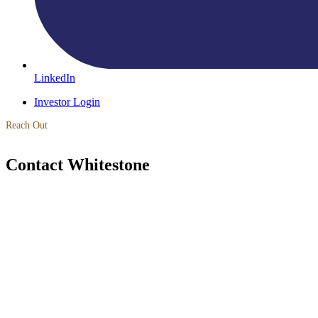
LinkedIn
Investor Login
Reach Out
Contact Whitestone
Learn More
Invest with Whitestone
Whitestone Real Estate Fund III Single Family Rental Fund is now cl
Fund IV is now open for investment.