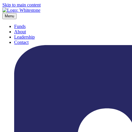
Skip to main content
Menu
Funds
About
Leadership
Contact